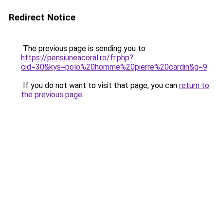
Redirect Notice
The previous page is sending you to
https://pensiuneacoral.ro/fr.php?
cid=30&kys=polo%20homme%20pierre%20cardin&g=9
.
If you do not want to visit that page, you can
return to
the previous page
.