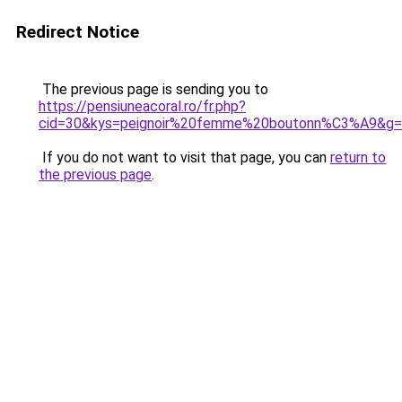
Redirect Notice
The previous page is sending you to
https://pensiuneacoral.ro/fr.php?
cid=30&kys=peignoir%20femme%20boutonn%C3%A9&g
If you do not want to visit that page, you can
return to
the previous page
.