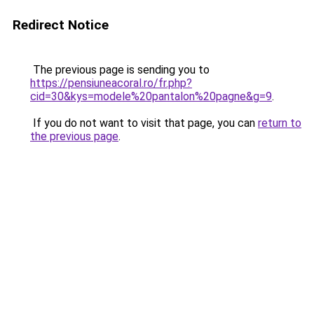
Redirect Notice
The previous page is sending you to
https://pensiuneacoral.ro/fr.php?
cid=30&kys=modele%20pantalon%20pagne&g=9
.
If you do not want to visit that page, you can
return to
the previous page
.