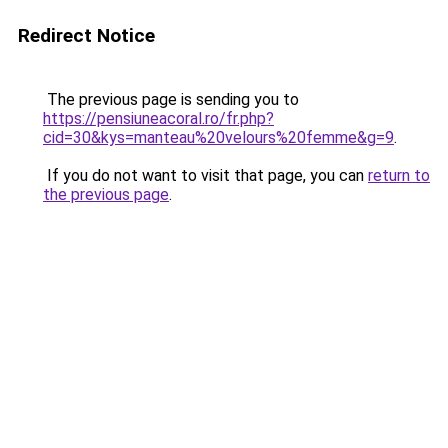
Redirect Notice
The previous page is sending you to
https://pensiuneacoral.ro/fr.php?
cid=30&kys=manteau%20velours%20femme&g=9
.
If you do not want to visit that page, you can
return to
the previous page
.