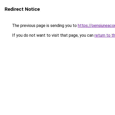
Redirect Notice
The previous page is sending you to
https://pensiuneac
If you do not want to visit that page, you can
return to t