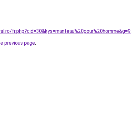
oral.ro/fr.php?cid=30&kys=manteau%20pour%20homme&g=9
.
he previous page
.