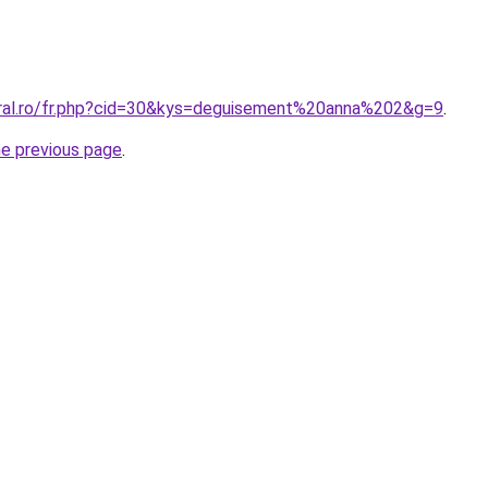
oral.ro/fr.php?cid=30&kys=deguisement%20anna%202&g=9
.
he previous page
.