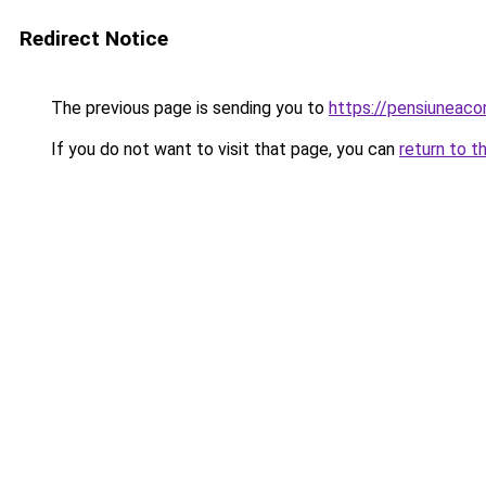
Redirect Notice
The previous page is sending you to
https://pensiuneac
If you do not want to visit that page, you can
return to t