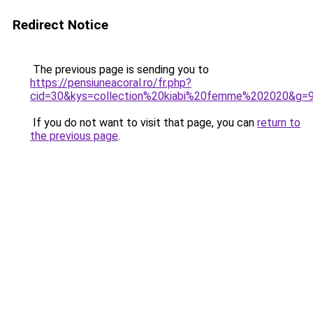
Redirect Notice
The previous page is sending you to
https://pensiuneacoral.ro/fr.php?
cid=30&kys=collection%20kiabi%20femme%202020&g=
If you do not want to visit that page, you can
return to
the previous page
.