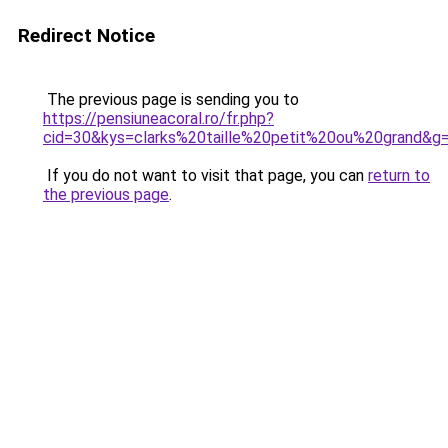
Redirect Notice
The previous page is sending you to
https://pensiuneacoral.ro/fr.php?
cid=30&kys=clarks%20taille%20petit%20ou%20grand&g
If you do not want to visit that page, you can
return to
the previous page
.