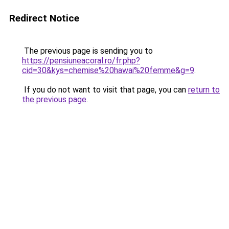
Redirect Notice
The previous page is sending you to
https://pensiuneacoral.ro/fr.php?
cid=30&kys=chemise%20hawai%20femme&g=9
.
If you do not want to visit that page, you can
return to
the previous page
.