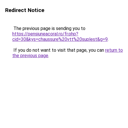
Redirect Notice
The previous page is sending you to
https://pensiuneacoral.ro/fr.php?
cid=30&kys=chaussure%20vtt%20suplest&g=9
.
If you do not want to visit that page, you can
return to
the previous page
.