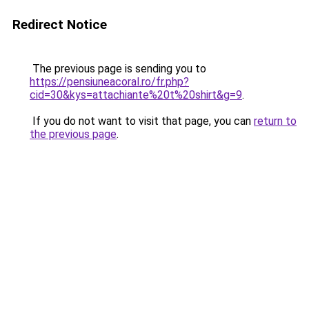
Redirect Notice
The previous page is sending you to
https://pensiuneacoral.ro/fr.php?
cid=30&kys=attachiante%20t%20shirt&g=9
.
If you do not want to visit that page, you can
return to
the previous page
.