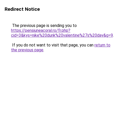
Redirect Notice
The previous page is sending you to
https://pensiuneacoral.ro/fr.php?
cid=3&kys=nike%20dunk%20valentine%27s%20day&g=9
.
If you do not want to visit that page, you can
return to
the previous page
.