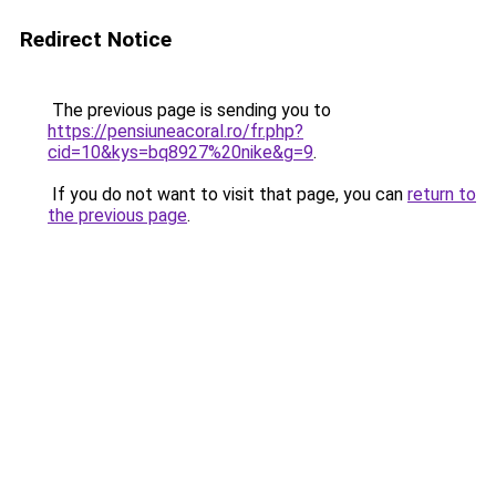
Redirect Notice
The previous page is sending you to
https://pensiuneacoral.ro/fr.php?
cid=10&kys=bq8927%20nike&g=9
.
If you do not want to visit that page, you can
return to
the previous page
.