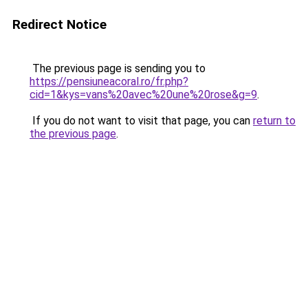
Redirect Notice
The previous page is sending you to
https://pensiuneacoral.ro/fr.php?
cid=1&kys=vans%20avec%20une%20rose&g=9
.
If you do not want to visit that page, you can
return to
the previous page
.