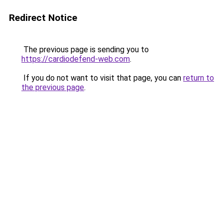
Redirect Notice
The previous page is sending you to
https://cardiodefend-web.com
.
If you do not want to visit that page, you can
return to
the previous page
.