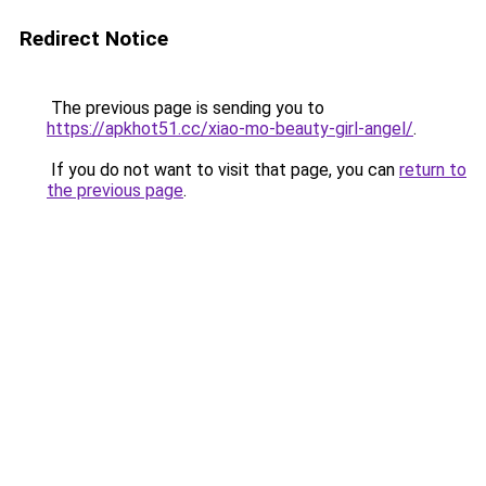
Redirect Notice
The previous page is sending you to
https://apkhot51.cc/xiao-mo-beauty-girl-angel/
.
If you do not want to visit that page, you can
return to
the previous page
.