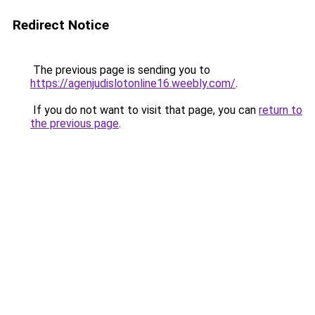
Redirect Notice
The previous page is sending you to
https://agenjudislotonline16.weebly.com/
.
If you do not want to visit that page, you can
return to
the previous page
.