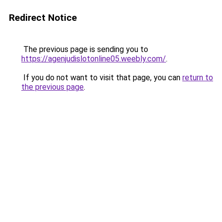
Redirect Notice
The previous page is sending you to
https://agenjudislotonline05.weebly.com/
.
If you do not want to visit that page, you can
return to
the previous page
.