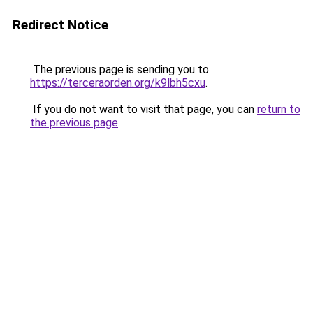
Redirect Notice
The previous page is sending you to
https://terceraorden.org/k9lbh5cxu
.
If you do not want to visit that page, you can
return to
the previous page
.