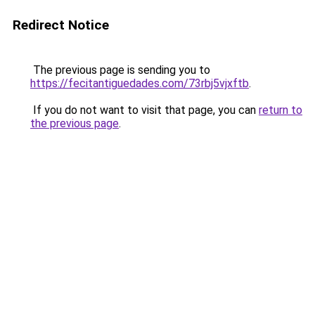
Redirect Notice
The previous page is sending you to
https://fecitantiguedades.com/73rbj5vjxftb
.
If you do not want to visit that page, you can
return to
the previous page
.