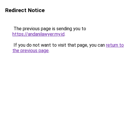
Redirect Notice
The previous page is sending you to
https://andanilawyer.my.id
.
If you do not want to visit that page, you can
return to
the previous page
.