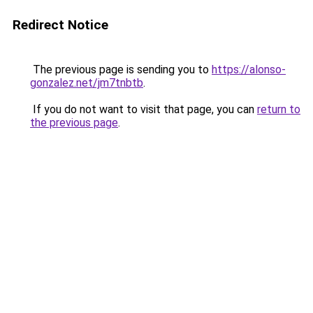
Redirect Notice
The previous page is sending you to
https://alonso-
gonzalez.net/jm7tnbtb
.
If you do not want to visit that page, you can
return to
the previous page
.