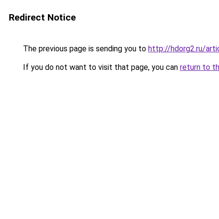
Redirect Notice
The previous page is sending you to
http://hdorg2.ru/ar
If you do not want to visit that page, you can
return to t