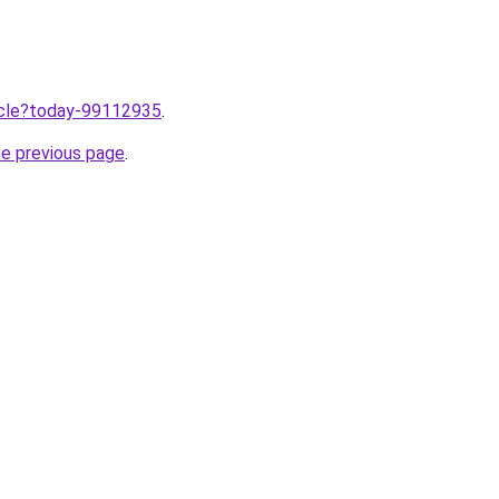
ticle?today-99112935
.
he previous page
.