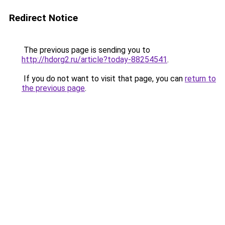
Redirect Notice
The previous page is sending you to
http://hdorg2.ru/article?today-88254541
.
If you do not want to visit that page, you can
return to
the previous page
.