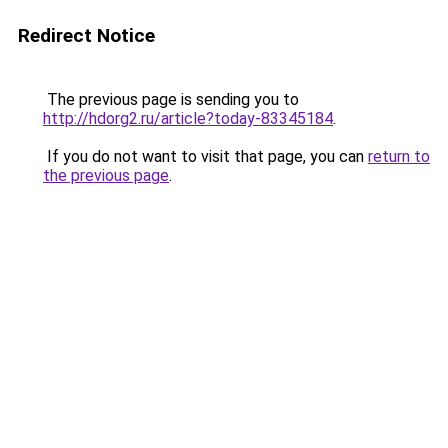
Redirect Notice
The previous page is sending you to
http://hdorg2.ru/article?today-83345184
.
If you do not want to visit that page, you can
return to
the previous page
.