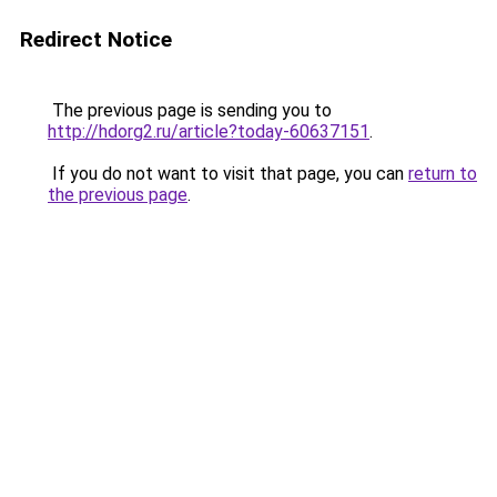
Redirect Notice
The previous page is sending you to
http://hdorg2.ru/article?today-60637151
.
If you do not want to visit that page, you can
return to
the previous page
.