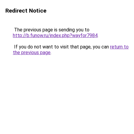
Redirect Notice
The previous page is sending you to
http://b.funow.ru/index.php?wayfor7984
.
If you do not want to visit that page, you can
return to
the previous page
.