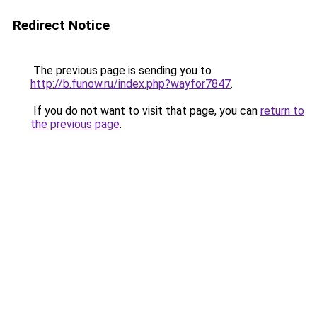
Redirect Notice
The previous page is sending you to
http://b.funow.ru/index.php?wayfor7847
.
If you do not want to visit that page, you can
return to
the previous page
.