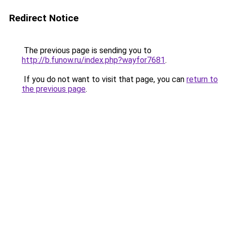
Redirect Notice
The previous page is sending you to
http://b.funow.ru/index.php?wayfor7681
.
If you do not want to visit that page, you can
return to
the previous page
.