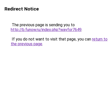
Redirect Notice
The previous page is sending you to
http://b.funow.ru/index.php?wayfor7649
.
If you do not want to visit that page, you can
return to
the previous page
.