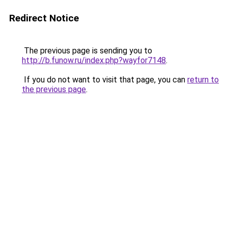
Redirect Notice
The previous page is sending you to
http://b.funow.ru/index.php?wayfor7148
.
If you do not want to visit that page, you can
return to
the previous page
.