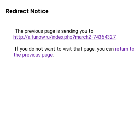
Redirect Notice
The previous page is sending you to
http://a.funow.ru/index.php?march2-74364327
.
If you do not want to visit that page, you can
return to
the previous page
.