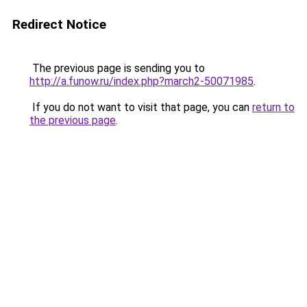
Redirect Notice
The previous page is sending you to
http://a.funow.ru/index.php?march2-50071985
.
If you do not want to visit that page, you can
return to
the previous page
.