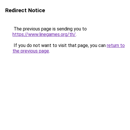
Redirect Notice
The previous page is sending you to
https://www.linegames.org/th/
.
If you do not want to visit that page, you can
return to
the previous page
.