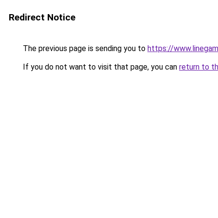
Redirect Notice
The previous page is sending you to
https://www.linegam
If you do not want to visit that page, you can
return to t