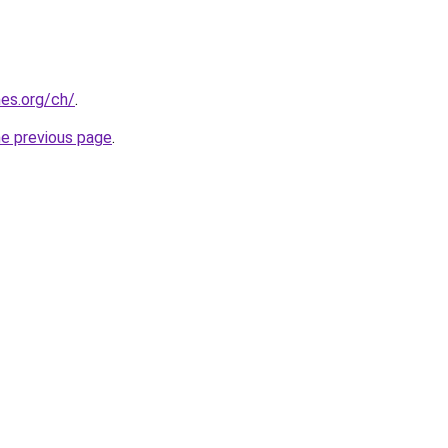
es.org/ch/
.
he previous page
.