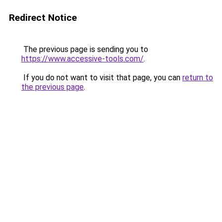
Redirect Notice
The previous page is sending you to
https://www.accessive-tools.com/
.
If you do not want to visit that page, you can
return to
the previous page
.