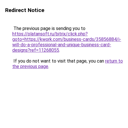
Redirect Notice
The previous page is sending you to
https://platansoft.ru/bitrix/click.php?
goto=https://kwork.com/business-cards/35856884/i-
will-do-a-professional-and-unique-business-card-
designs?ref=11268055
.
If you do not want to visit that page, you can
return to
the previous page
.