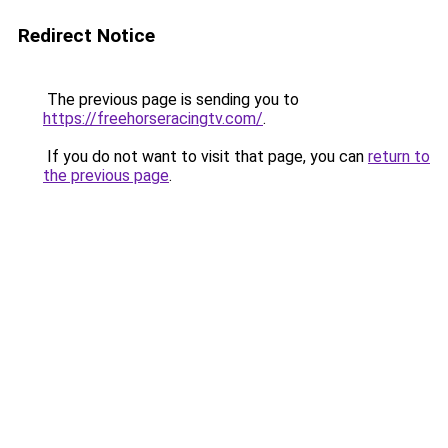
Redirect Notice
The previous page is sending you to
https://freehorseracingtv.com/
.
If you do not want to visit that page, you can
return to
the previous page
.