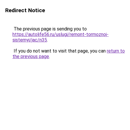
Redirect Notice
The previous page is sending you to
https://autolife56.ru/uslugi/remont-tormoznoj-
sistemyi/jac/n35
.
If you do not want to visit that page, you can
return to
the previous page
.