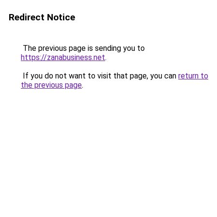
Redirect Notice
The previous page is sending you to
https://zanabusiness.net
.
If you do not want to visit that page, you can
return to
the previous page
.