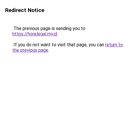
Redirect Notice
The previous page is sending you to
https://horelegal.my.id
.
If you do not want to visit that page, you can
return to
the previous page
.